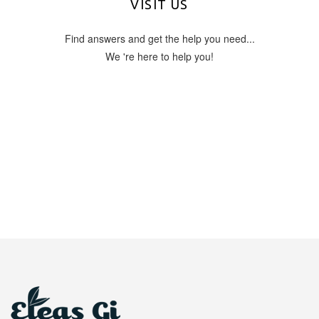
OUR ADDRESS
VISIT US
Find answers and get the help you need...
Tsilivi Planos 29100
Zante Island, Zakynthos Greece
We 're here to help you!