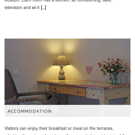
television and wi-fi
[...]
ACCOMMODATION
Visitors can enjoy their breakfast or meal on the terraces,