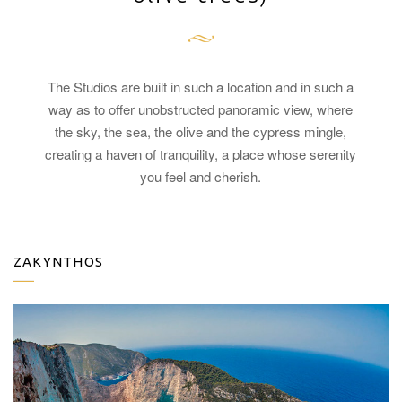
The Studios are built in such a location and in such a
way as to offer unobstructed panoramic view, where
the sky, the sea, the olive and the cypress mingle,
creating a haven of tranquility, a place whose serenity
you feel and cherish.
ZAKYNTHOS