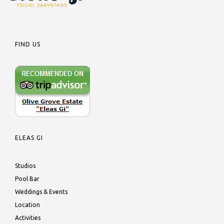
FIND US
ELEAS GI
Studios
Pool Bar
Weddings & Events
Location
Activities