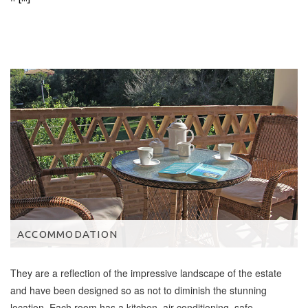
ACCOMMODATION
They are a reflection of the impressive landscape of the estate
and have been designed so as not to diminish the stunning
location. Each room has a kitchen, air conditioning, safe,