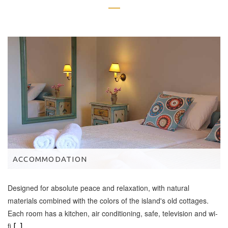
ACCOMMODATION
Designed for absolute peace and relaxation, with natural
materials combined with the colors of the island's old cottages.
Each room has a kitchen, air conditioning, safe, television and wi-
fi
[...]