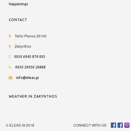
Happenings
CONTACT
Tsilivi Planos 29100
Zakynthos
0030 6945 878 003
0030 26950 26888
info@eleas.gr
WEATHER IN ZAKYNTHOS
© ELEAS GI 2018
CONNECT WITH US