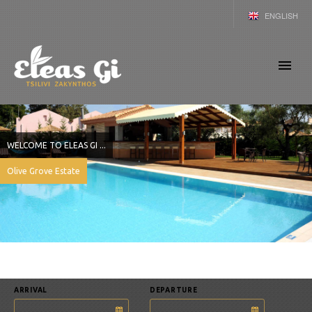
ENGLISH
GERMAN
GREEK
WELCOME TO ELEAS GI ...
Olive Grove Estate
ARRIVAL
DEPARTURE