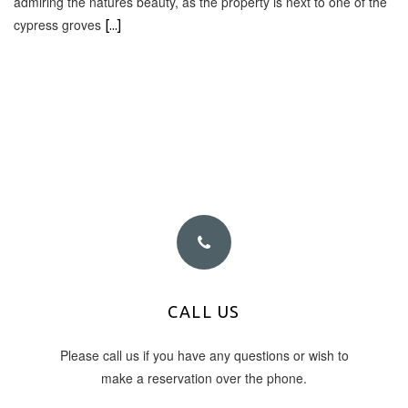
admiring the natures beauty, as the property is next to one of the
cypress groves
[...]
PHONE NUMBER
CALL US
Please call us if you have any questions or wish to
+30 6945 878 003
make a reservation over the phone.
+30 26950 26888