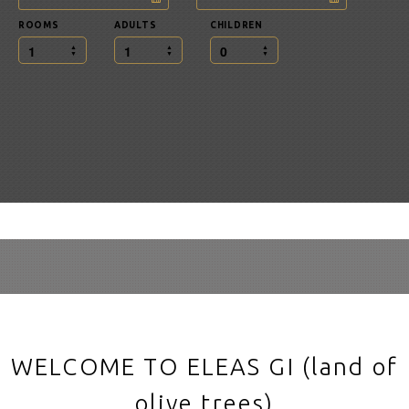
ROOMS
ADULTS
CHILDREN
1
1
0
WELCOME TO ELEAS GI (land of
olive trees)