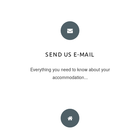
E-MAIL ADDRESS
SEND US E-MAIL
Everything you need to know about your
info@eleas.gr
accommodation...