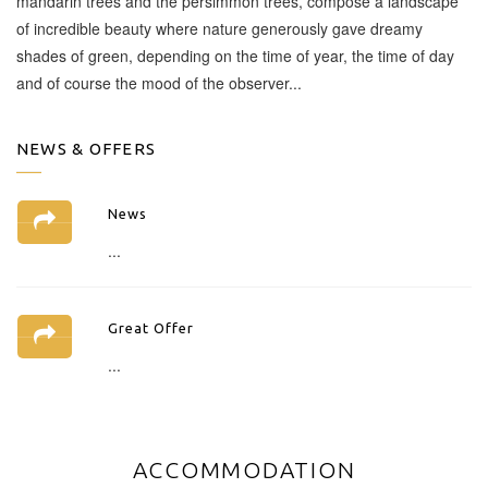
mandarin trees and the persimmon trees, compose a landscape
of incredible beauty where nature generously gave dreamy
shades of green, depending on the time of year, the time of day
and of course the mood of the observer...
NEWS & OFFERS
News
...
Great Offer
...
ACCOMMODATION