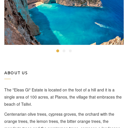
ABOUT US
The "Eleas Gi" Estate is located on the foot of a hill and it is a
single area of 100 acres, at Planos, the village that embraces the
beach of Tsilivi.
Centenarian olive trees, cypress groves, the orchard with the
orange trees, the lemon trees, the bitter orange trees, the